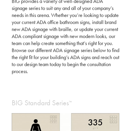
BIG provides a variety of well-designed ADA
signage series to suit any and all of your company’s
needs in this arena. Whether you’re looking to update
your current ADA office bathroom signs, install brand
new ADA signage with braille, or update your current
ADA compliant signage with new modern looks, our
team can help create something that’s right for you.
Browse our different ADA signage series below to find
the right fit for your building’s ADA signs and reach out
to our design team today to begin the consultation
process.
BIG Standard Series
™