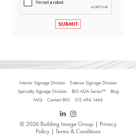
SUBMIT
Interior Signage Division
Exterior Signage Division
Specialty Signage Division
BIG ADA Series™
Blog
FAQ
Contact BIG
512-494-1466
© 2026
Building Image Group
|
Privacy
Policy
|
Terms & Conditions