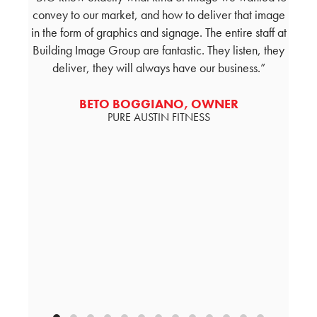
or a
convey to our market, and how to deliver that image
and
ed on
in the form of graphics and signage. The entire staff at
visio
heir
Building Image Group are fantastic. They listen, they
thro
on,
deliver, they will always have our business.
und
tomer
desig
with
a
BETO BOGGIANO, OWNER
PURE AUSTIN FITNESS
econ
sign 
a pa
ER -
N