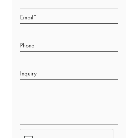
Email*
Phone
Inquiry