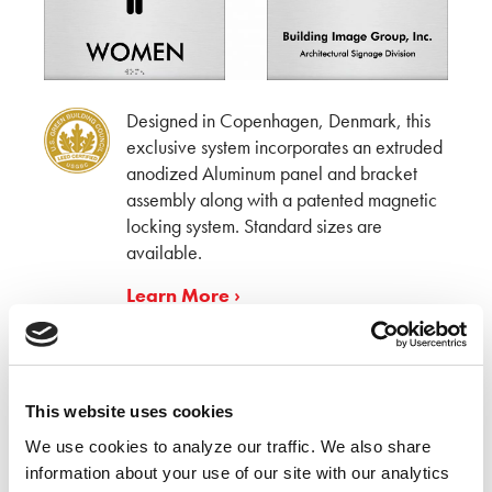
Designed in Copenhagen, Denmark, this
exclusive system incorporates an extruded
anodized Aluminum panel and bracket
assembly along with a patented magnetic
locking system. Standard sizes are
available.
Learn More ›
BIG deSIGNer Series
™
This website uses cookies
We use cookies to analyze our traffic. We also share 
information about your use of our site with our analytics 