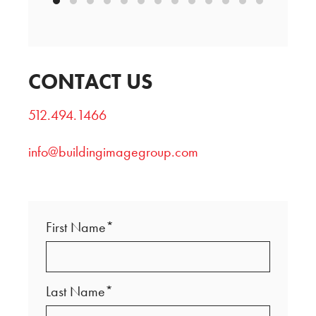
CONTACT US
512.494.1466
info@buildingimagegroup.com
First Name*
Last Name*