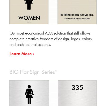
Our most economical ADA solution that still allows
complete creative freedom of design, logos, colors
and architectural accents.
Learn More ›
BIG PlanSign Series
™