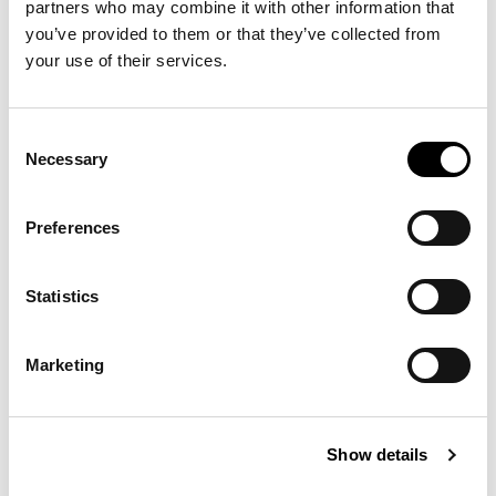
partners who may combine it with other information that 
you’ve provided to them or that they’ve collected from 
your use of their services.
Consent
The designer’s choice for interior room signage. This
Necessary
Selection
design is extremely versatile allowing many colors,
background images and accents (accent bar optional)
to be implemented into the sign program as desired.
Preferences
Learn More ›
Statistics
BIG Accent Series
™
Marketing
Show details