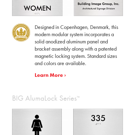
Designed in Copenhagen, Denmark, this
modern modular system incorporates a
solid anodized aluminum panel and
bracket assembly along with a patented
magnetic locking system. Standard sizes
and colors are available.
Learn More ›
BIG AlumaLock Series
™