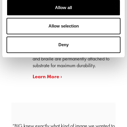
Allow all
Allow selection
Our exclusive ADA system incorporates
our AcryGlass™ substrate and
contemporary projection hardware to
Deny
accent any wall finish. ADA Characters
and braille are permanently attached to
substrate for maximum durability.
Learn More ›
eyond
BIG knew exactly what kind of image we wanted to
As a