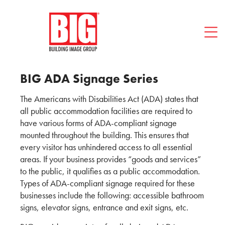
Blog
FAQ
Contact BIG
512-494-1466
BIG ADA Signage Series
The Americans with Disabilities Act (ADA) states that
all public accommodation facilities are required to
have various forms of ADA-compliant signage
mounted throughout the building. This ensures that
every visitor has unhindered access to all essential
areas. If your business provides “goods and services”
to the public, it qualifies as a public accommodation.
Types of ADA-compliant signage required for these
businesses include the following: accessible bathroom
signs, elevator signs, entrance and exit signs, etc.