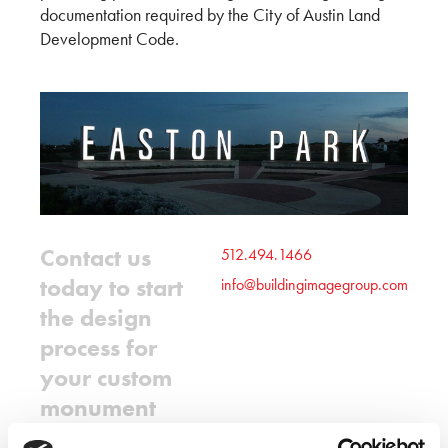
documentation required by the City of Austin Land
Development Code.
Contact us
512.494.1466
today to start
info@buildingimagegroup.com
the design
process for
your custom
monument
sign.