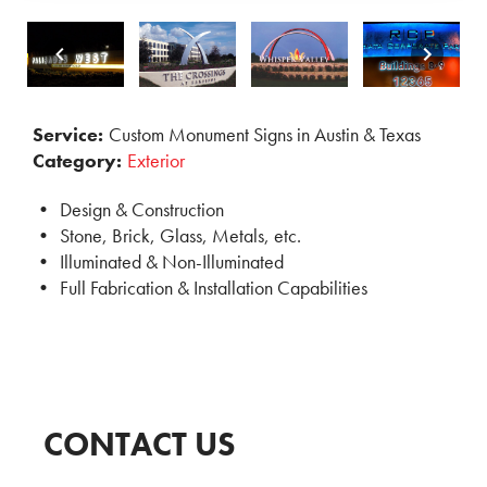
Service:
Custom Monument Signs in Austin & Texas
Category:
Exterior
Design & Construction
Stone, Brick, Glass, Metals, etc.
Illuminated & Non-Illuminated
Full Fabrication & Installation Capabilities
CONTACT US