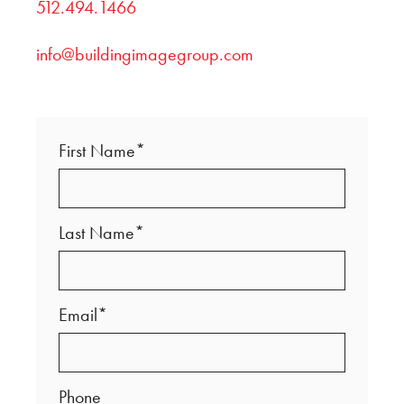
512.494.1466
info@buildingimagegroup.com
First Name*
Last Name*
Email*
Phone