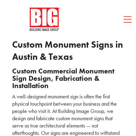
Contact BIG
512-494-1466
Custom Monument Signs in
Austin & Texas
Custom Commercial Monument
Sign Design, Fabrication &
Installation
A well-designed monument sign is often the first
physical touchpoint between your business and the
people who visit it. At Building Image Group, we
design and fabricate custom monument signs that
serve as true architectural elements — not
afterthoughts. Our signs are engineered to withstand