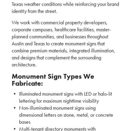
Texas weather conditions while reinforcing your brand
identity from the street.
We work with commercial property developers,
corporate campuses, healthcare facilities, master-
planned communities, and businesses throughout
Austin and Texas to create monument signs that
combine premium materials, integrated illumination,
and designs that complement the surrounding
architecture.
Monument Sign Types We
Fabricate:
Illuminated monument signs with LED or halo-lit
lettering for maximum nighttime visibility
Non-illuminated monument signs using
dimensional letters on stone, metal, or concrete
bases
Multi-tenant directory monuments with