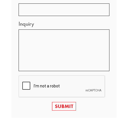
Inquiry
SUBMIT