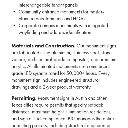
interchangeable tenant panels
Community entrance monuments for master-
planned developments and HOAs
Corporate campus monuments with integrated
wayfinding and address identification
Materials and Construction.
Our monument signs
are fabricated using aluminum, stainless steel, stone
veneer, architectural-grade composites, and premium
acrylic. All illuminated monuments use commercial-
grade LED systems rated for 50,000+ hours. Every
monument sign includes engineered structural
drawings and a 2-year product warranty.
Permitting.
Monument signs in Austin and other
Texas cities require permits that specify setback
distances, maximum height, illumination restrictions,
and sign district compliance. BIG manages the entire
permitting process, including structural engineering