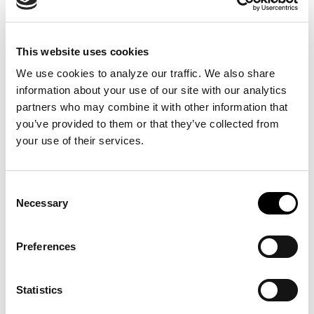
The BIG Custom Monument Signs
Process
This website uses cookies
We use cookies to analyze our traffic. We also share 
Let our design team guide you from initial concept to
information about your use of our site with our analytics 
final installation of monument signs that will guide your
partners who may combine it with other information that 
customers with permanent structures that will stand the
you’ve provided to them or that they’ve collected from 
test of time. Our design team will listen to your needs
your use of their services.
and develop custom modern monument signs that are
sure to leave a lasting impression on your guests.
Below are some examples of specific places these
Consent
custom monument signs can be useful.
Necessary
Selection
School Campuses
Churches
Preferences
Art Galleries
Museums
Statistics
Retail Stores
Restaurants